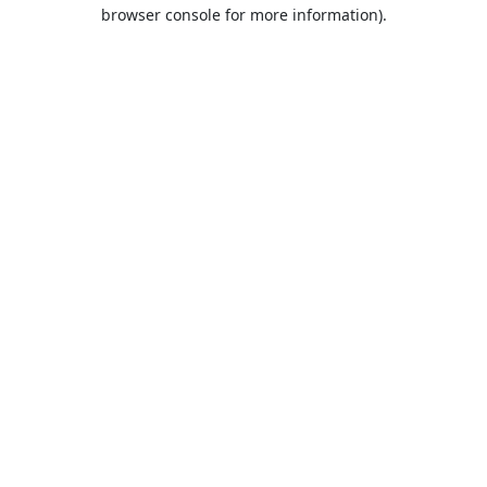
browser console for more information).